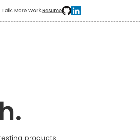
 Talk. More Work.
Resume
h.
eresting products