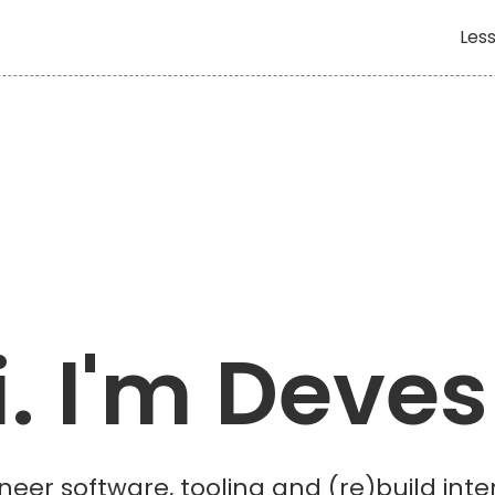
Less
i. I'm Deves
neer software, tooling and (re)build int