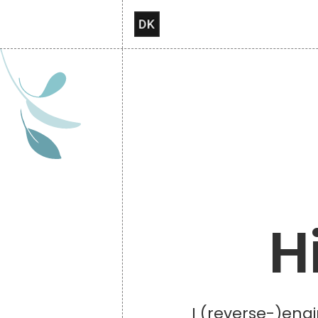
H
I (reverse-)engi