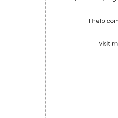
I help com
Visit 