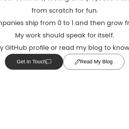
from scratch for fun.
panies ship from 0 to 1 and then grow fr
My work should speak for itself.
my GitHub profile or read my blog to kno
Get In Touch
Read My Blog