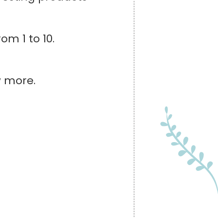
om 1 to 10.
w more.